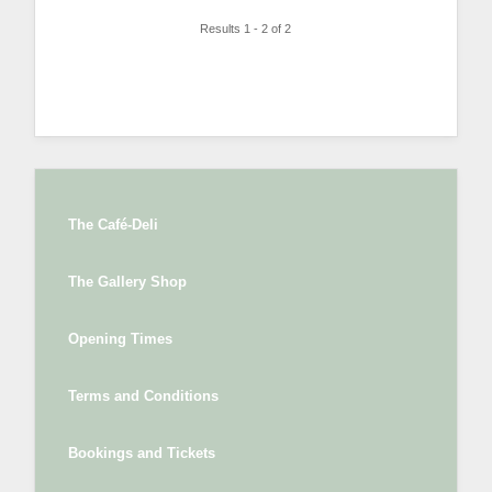
Results 1 - 2 of 2
The Café-Deli
The Gallery Shop
Opening Times
Terms and Conditions
Bookings and Tickets