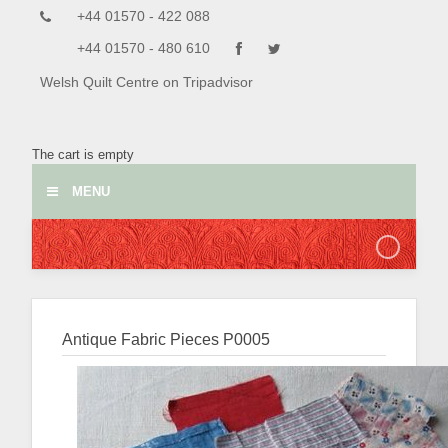
+44 01570 - 422 088
+44 01570 - 480 610
Welsh Quilt Centre on Tripadvisor
The cart is empty
MENU
Antique Fabric Pieces
P0005