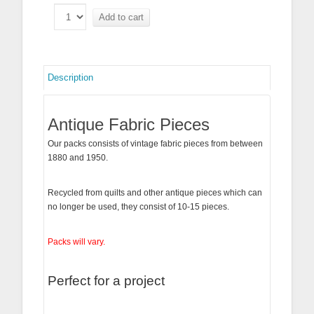
Add to cart
Description
Antique Fabric Pieces
Our packs consists of vintage fabric pieces from between
1880 and 1950.
Recycled from quilts and other antique pieces which can
no longer be used, they consist of 10-15 pieces.
Packs will vary.
Perfect for a project