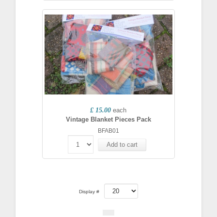
£ 15.00
each
Vintage Blanket Pieces Pack
BFAB01
Add to cart
Display #