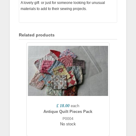
A lovely gift or just for someone looking for unusual
materials to add to their sewing projects.
Related products
£ 18.00
each
Antique Quilt Pieces Pack
P0004
No stock