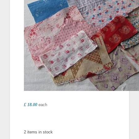
£ 18.00
each
2 items in stock