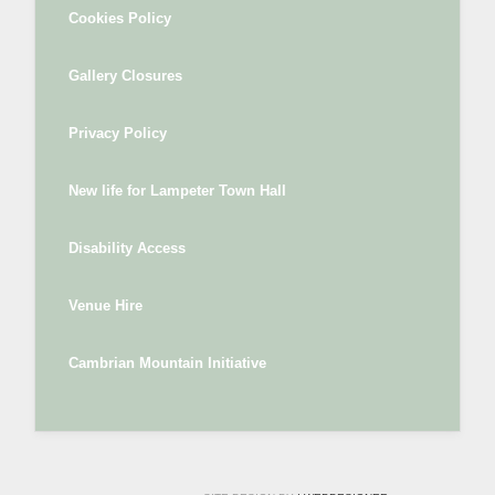
Cookies Policy
Gallery Closures
Privacy Policy
New life for Lampeter Town Hall
Disability Access
Venue Hire
Cambrian Mountain Initiative