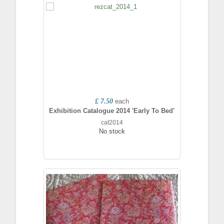
£ 7.50
each
Exhibition Catalogue 2014 'Early To Bed'
cat2014
No stock