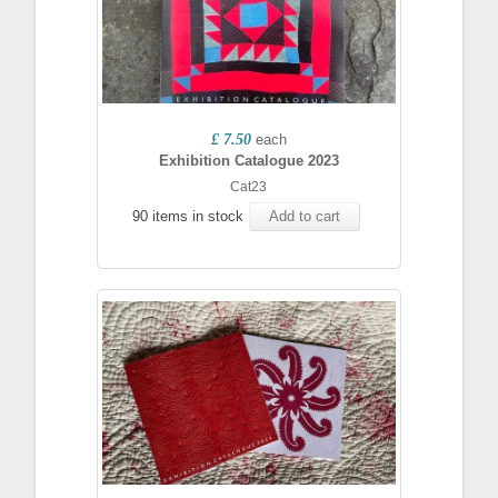
£ 7.50
each
Exhibition Catalogue 2023
Cat23
90 items in stock
Add to cart