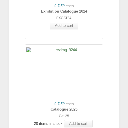
£ 7.50
each
Exhibition Catalogue 2024
EXCAT24
Add to cart
£ 7.50
each
Catalogue 2025
Cat 25
20 items in stock
Add to cart