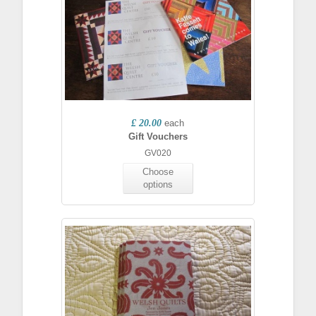
£ 20.00
each
Gift Vouchers
GV020
Choose
options