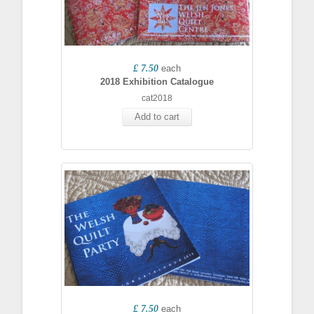
£ 7.50
each
2018 Exhibition Catalogue
cat2018
Add to cart
£ 7.50
each