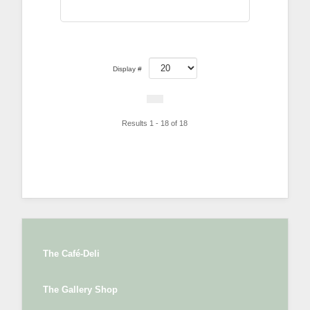
Display #
Results 1 - 18 of 18
The Café-Deli
The Gallery Shop