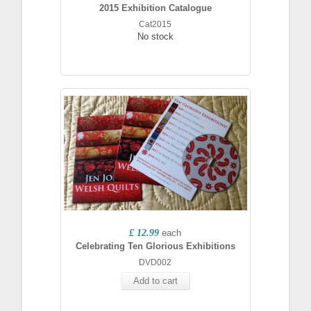
2015 Exhibition Catalogue
Cat2015
No stock
£ 12.99
each
Celebrating Ten Glorious Exhibitions
DVD002
Add to cart