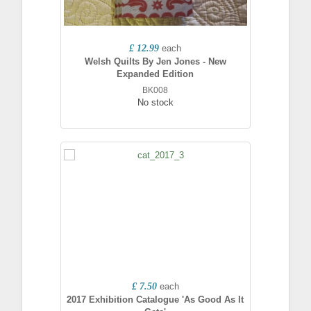
£ 12.99
each
Welsh Quilts By Jen Jones - New
Expanded Edition
BK008
No stock
£ 7.50
each
2017 Exhibition Catalogue 'As Good As It