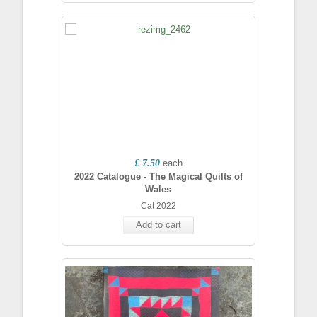
£ 7.50
each
2022 Catalogue - The Magical Quilts of
Wales
Cat 2022
Add to cart