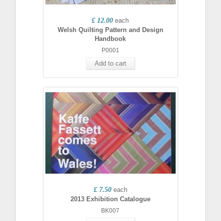
£ 12.00
each
Welsh Quilting Pattern and Design
Handbook
P0001
Add to cart
£ 7.50
each
2013 Exhibition Catalogue
BK007