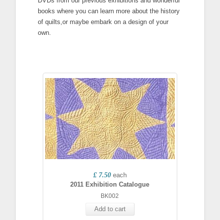
DVDs from our previous exhibitions and wonderful
books where you can learn more about the history
of quilts,or maybe embark on a design of your
own.
£ 7.50
each
2011 Exhibition Catalogue
BK002
Add to cart