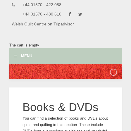
+44 01570 - 422 088
+44 01570 - 480 610
Welsh Quilt Centre on Tripadvisor
The cart is empty
MENU
Books & DVDs
You can find a selection of books and DVDs about
quilts and quilting in this section. These include