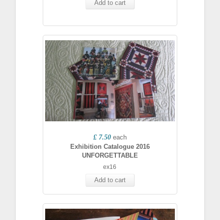
Add to cart
£ 7.50
each
Exhibition Catalogue 2016
UNFORGETTABLE
ex16
Add to cart