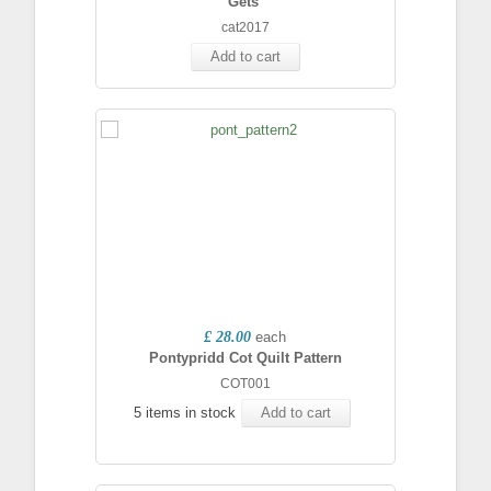
Gets'
cat2017
Add to cart
£ 28.00
each
Pontypridd Cot Quilt Pattern
COT001
5 items in stock
Add to cart