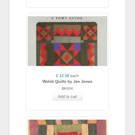
£ 12.50
each
Welsh Quilts by Jen Jones
BK004
Add to cart