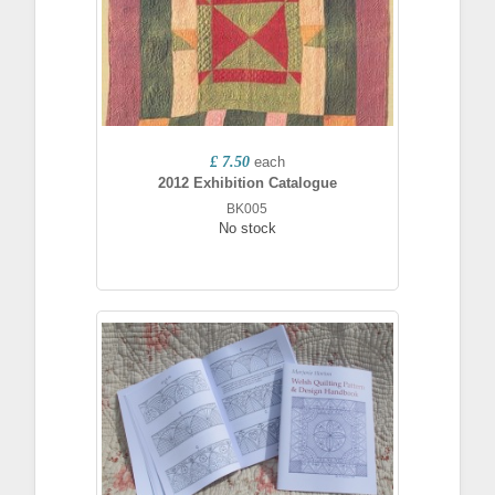
£ 7.50
each
2012 Exhibition Catalogue
BK005
No stock