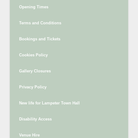
Opening Times
Terms and Conditions
Bookings and Tickets
Cookies Policy
Gallery Closures
Privacy Policy
New life for Lampeter Town Hall
Disability Access
Venue Hire