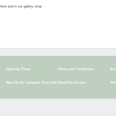
 here and in our gallery shop
Opening Times
Terms and Conditions
Boo
New life for Lampeter Town Hall
Disability Access
Ven