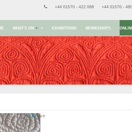
+44 01570 - 422 088
+44 01570 - 48
ME
WHAT'S ON
EXHIBITIONS
WORKSHOPS
ONLIN
£ 7.50
each