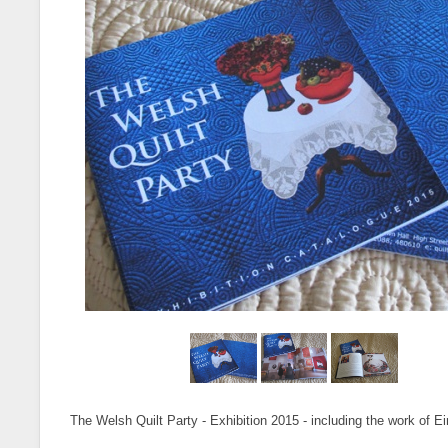
The Welsh Quilt Party - Exhibition 2015 - including the work of Ei