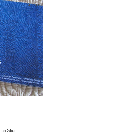
No stock
rian Short