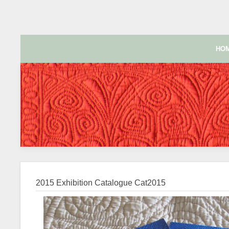
HO
2015 Exhibition Catalogue
Cat2015