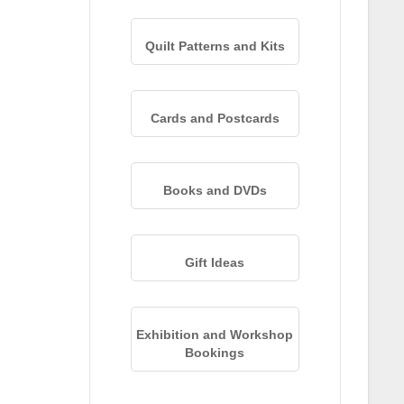
Quilt Patterns and Kits
Cards and Postcards
Books and DVDs
Gift Ideas
Exhibition and Workshop
Bookings