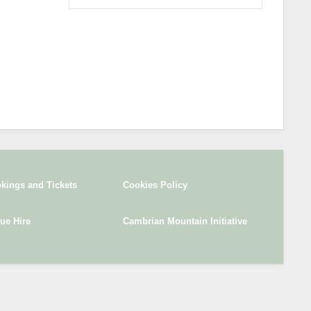
kings and Tickets
Cookies Policy
ue Hire
Cambrian Mountain Initiative
SITE DESIGN BY
I-WEBDESIGNER