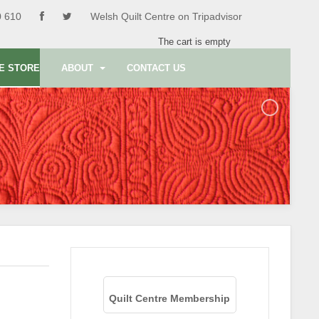
0 610
Welsh Quilt Centre on Tripadvisor
The cart is empty
E STORE
ABOUT
CONTACT US
Quilt Centre Membership