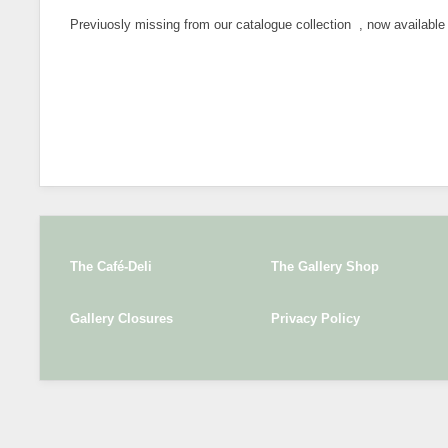
Previuosly missing from our catalogue collection , now available
The Café-Deli
The Gallery Shop
Gallery Closures
Privacy Policy